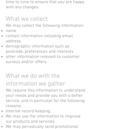
time to time to ensure that you are happy
with any changes.
What we collect
We may collect the following information:
name
contact information including email
address
demographic information such as
postcode, preferences and interests
other information relevant to customer
surveys and/or offers
What we do with the
information we gather
We require this information to understand
your needs and provide you with a better
service, and in particular for the following
reasons:
Internal record keeping.
We may use the information to improve
our products and services.
We may periodically send promotional