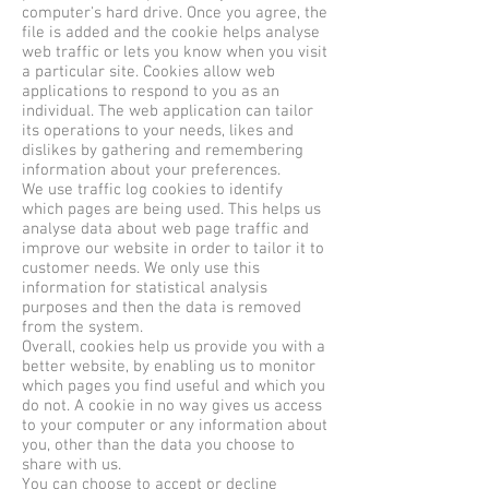
computer's hard drive. Once you agree, the
file is added and the cookie helps analyse
web traffic or lets you know when you visit
a particular site. Cookies allow web
applications to respond to you as an
individual. The web application can tailor
its operations to your needs, likes and
dislikes by gathering and remembering
information about your preferences.
We use traffic log cookies to identify
which pages are being used. This helps us
analyse data about web page traffic and
improve our website in order to tailor it to
customer needs. We only use this
information for statistical analysis
purposes and then the data is removed
from the system.
Overall, cookies help us provide you with a
better website, by enabling us to monitor
which pages you find useful and which you
do not. A cookie in no way gives us access
to your computer or any information about
you, other than the data you choose to
share with us.
You can choose to accept or decline