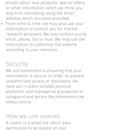
emails about new products, special offers
or other information which we think you
may find interesting using the email
address which you have provided.
From time to time, we may also use your
information to contact you for market
research purposes. We may contact you by
email, phone, fax or mail. We may use the
information to customise the website
according to your interests.
Security
We are committed to ensuring that your
information is secure. In order to prevent
unauthorised access or disclosure, we
have put in place suitable physical,
electronic and managerial procedures to
safeguard and secure the information we
collect online.
How we use cookies
A cookie is a small file which asks
permission to be placed on your