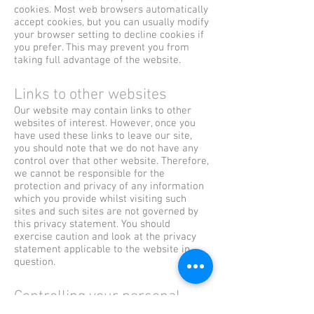
cookies. Most web browsers automatically
accept cookies, but you can usually modify
your browser setting to decline cookies if
you prefer. This may prevent you from
taking full advantage of the website.
Links to other websites
Our website may contain links to other
websites of interest. However, once you
have used these links to leave our site,
you should note that we do not have any
control over that other website. Therefore,
we cannot be responsible for the
protection and privacy of any information
which you provide whilst visiting such
sites and such sites are not governed by
this privacy statement. You should
exercise caution and look at the privacy
statement applicable to the website in
question.
Controlling your personal