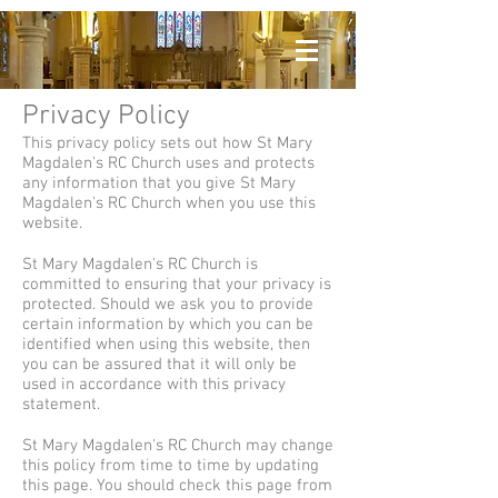
Privacy Policy
This privacy policy sets out how St Mary
Magdalen's RC Church uses and protects
any information that you give St Mary
Magdalen's RC Church when you use this
website.
St Mary Magdalen's RC Church is
committed to ensuring that your privacy is
protected. Should we ask you to provide
certain information by which you can be
identified when using this website, then
you can be assured that it will only be
used in accordance with this privacy
statement.
St Mary Magdalen's RC Church may change
this policy from time to time by updating
this page. You should check this page from