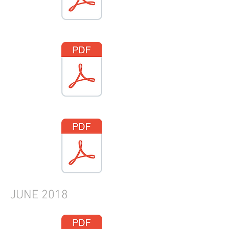
JUNE
2018