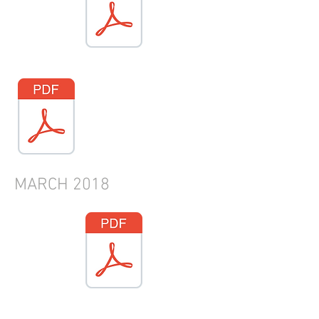
MARCH 2018