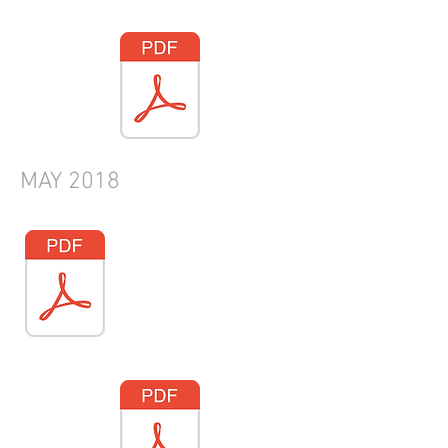
MAY
2018