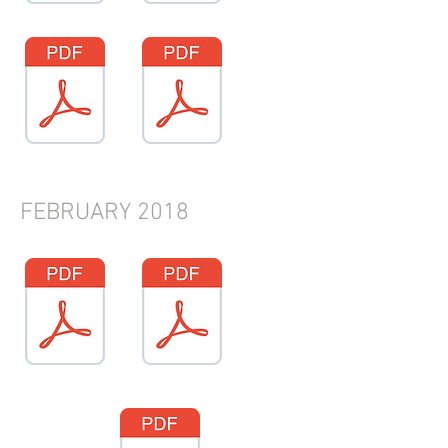
FEBRUARY 2018