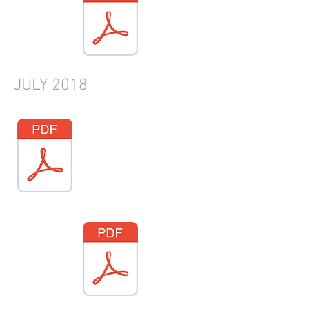
JULY
2018