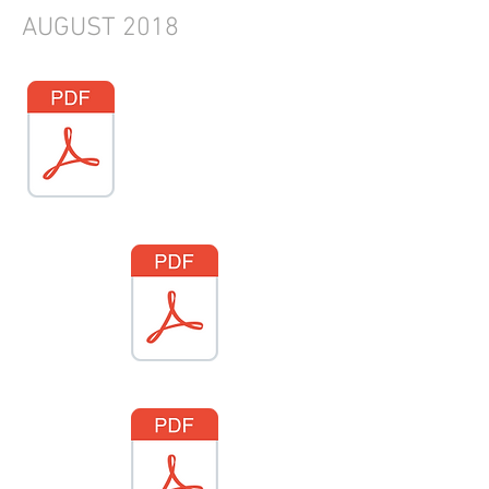
AUGUST
2018