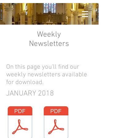
Weekly
Newsletters
On this page you'll find our
weekly newsletters available
for download.
JANUARY 2018