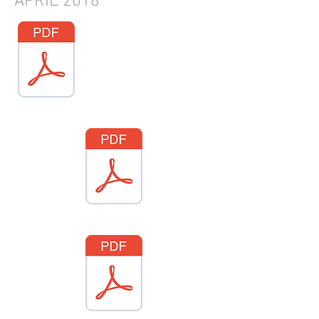
APRIL
2018