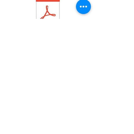
OCTOBER
2018