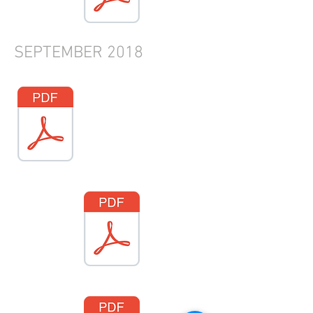
SEPTEMBER
2018