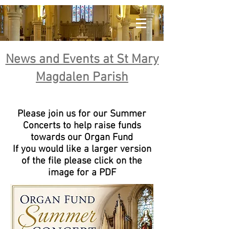
News and Events at St Mary
Magdalen Parish
Please join us for our Summer
Concerts to help raise funds
towards our Organ Fund
If you would like a larger version
of the file please click on the
image for a PDF