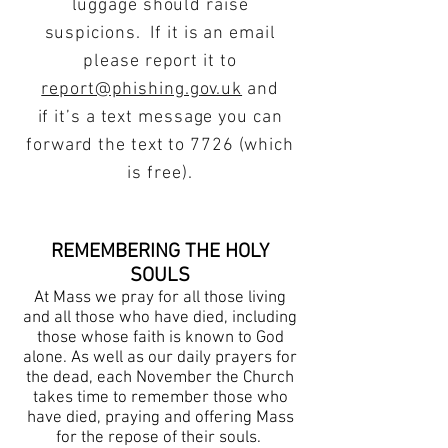
luggage should raise
suspicions. If it is an email
please report it to
report@phishing.gov.uk
and
if it’s a text message you can
forward the text to 7726 (which
is free).
REMEMBERING THE HOLY
SOULS
At Mass we pray for all those living
and all those who have died, including
those whose faith is known to God
alone. As well as our daily prayers for
the dead, each November the Church
takes time to remember those who
have died, praying and offering Mass
for the repose of their souls.