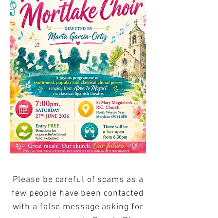
Please be careful of scams as a
few people have been contacted
with a false message asking for