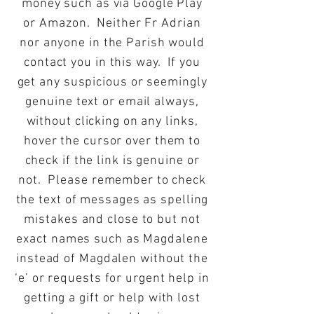
money such as via Google Play
or Amazon. Neither Fr Adrian
nor anyone in the Parish would
contact you in this way. If you
get any suspicious or seemingly
genuine text or email always,
without clicking on any links,
hover the cursor over them to
check if the link is genuine or
not. Please remember to check
the text of messages as spelling
mistakes and close to but not
exact names such as Magdalene
instead of Magdalen without the
‘e’ or requests for urgent help in
getting a gift or help with lost