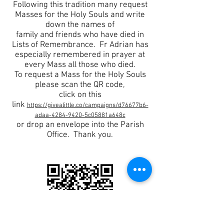
Following this tradition many request
Masses for the Holy Souls and write
down the names of
family and friends who have died in
Lists of Remembrance. Fr Adrian has
especially remembered in prayer at
every Mass
all those who died.
To request a Mass for the Holy Souls
please scan the QR code,
click on this
link
https://givealittle.co/campaigns/d76677b6-
adaa-4284-9420-5c05881a648c
or drop an envelope into the Parish
Office. Thank you.